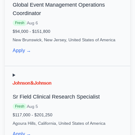
Global Event Management Operations
Coordinator
Aug 6
Fresh
$94,000 - $151,800
New Brunswick, New Jersey, United States of America
Apply →
Sr Field Clinical Research Specialist
Aug 5
Fresh
$117,000 - $201,250
Agoura Hills, California, United States of America
Apply →