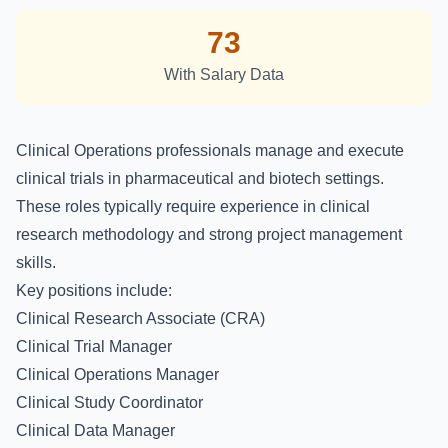
73
With Salary Data
Clinical Operations professionals manage and execute
clinical trials in pharmaceutical and biotech settings.
These roles typically require experience in clinical
research methodology and strong project management
skills.
Key positions include:
Clinical Research Associate (CRA)
Clinical Trial Manager
Clinical Operations Manager
Clinical Study Coordinator
Clinical Data Manager