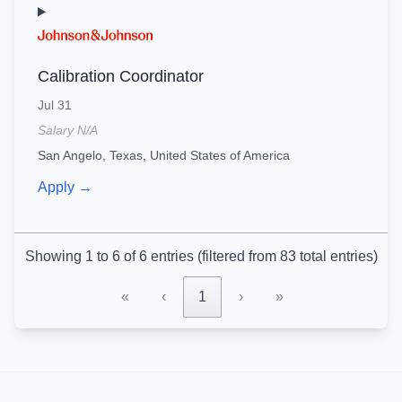
Calibration Coordinator
Jul 31
Salary N/A
San Angelo, Texas, United States of America
Apply →
Showing 1 to 6 of 6 entries (filtered from 83 total entries)
«
‹
1
›
»