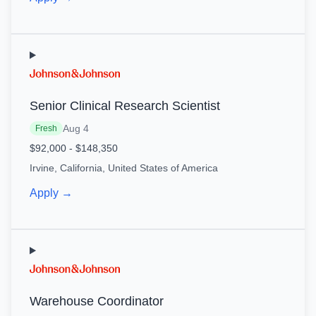
Senior Clinical Research Scientist
Aug 4
Fresh
$92,000 - $148,350
Irvine, California, United States of America
Apply →
Warehouse Coordinator