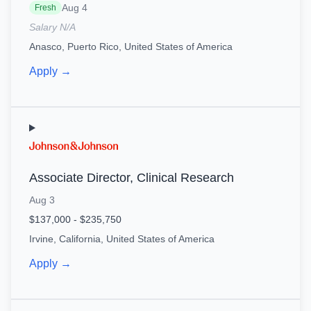
Aug 4
Fresh
Salary N/A
Anasco, Puerto Rico, United States of America
Apply →
Associate Director, Clinical Research
Aug 3
$137,000 - $235,750
Irvine, California, United States of America
Apply →