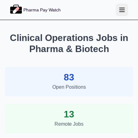
Pharma Pay Watch
Clinical Operations Jobs in
Pharma & Biotech
83
Open Positions
13
Remote Jobs