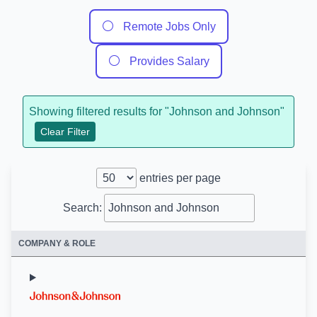
⚪
Remote Jobs Only
⚪
Provides Salary
Showing filtered results for "
Johnson and Johnson
"
Clear Filter
entries per page
Search:
COMPANY & ROLE