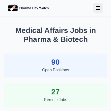
Pharma Pay Watch
Medical Affairs Jobs in
Pharma & Biotech
90
Open Positions
27
Remote Jobs