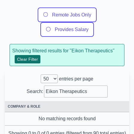
⚪
Remote Jobs Only
⚪
Provides Salary
Showing filtered results for "
Eikon Therapeutics
"
Clear Filter
entries per page
Search:
COMPANY & ROLE
No matching records found
Showing 0 to 0 of 0 entries (filtered from 90 total entries)