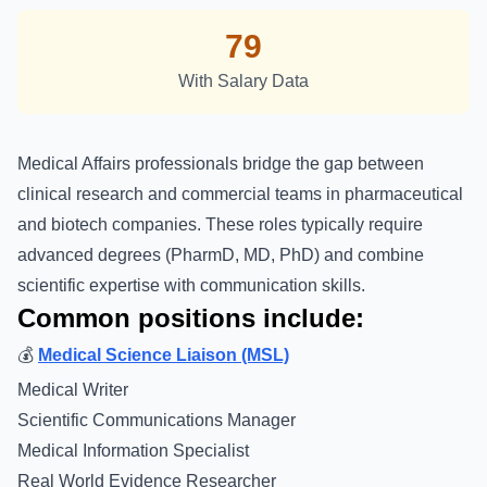
79
With Salary Data
Medical Affairs professionals bridge the gap between
clinical research and commercial teams in pharmaceutical
and biotech companies. These roles typically require
advanced degrees (PharmD, MD, PhD) and combine
scientific expertise with communication skills.
Common positions include:
💰
Medical Science Liaison (MSL)
Medical Writer
Scientific Communications Manager
Medical Information Specialist
Real World Evidence Researcher