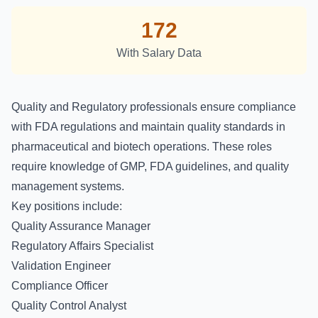
172
With Salary Data
Quality and Regulatory professionals ensure compliance
with FDA regulations and maintain quality standards in
pharmaceutical and biotech operations. These roles
require knowledge of GMP, FDA guidelines, and quality
management systems.
Key positions include:
Quality Assurance Manager
Regulatory Affairs Specialist
Validation Engineer
Compliance Officer
Quality Control Analyst