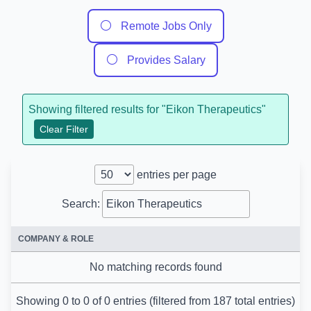
⚪
Remote Jobs Only
⚪
Provides Salary
Showing filtered results for "
Eikon Therapeutics
"
Clear Filter
entries per page
Search:
COMPANY & ROLE
No matching records found
Showing 0 to 0 of 0 entries (filtered from 187 total entries)