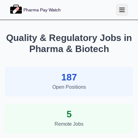
Pharma Pay Watch
Quality & Regulatory Jobs in
Pharma & Biotech
187
Open Positions
5
Remote Jobs