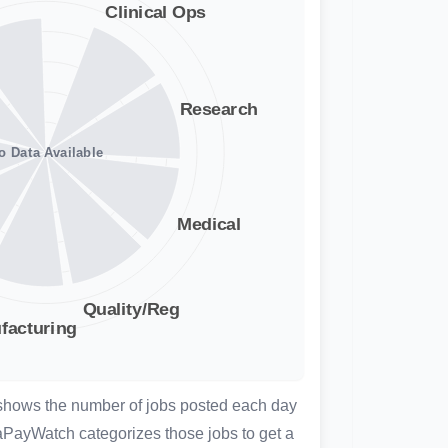
 shows the number of jobs posted each day
aPayWatch categorizes those jobs to get a