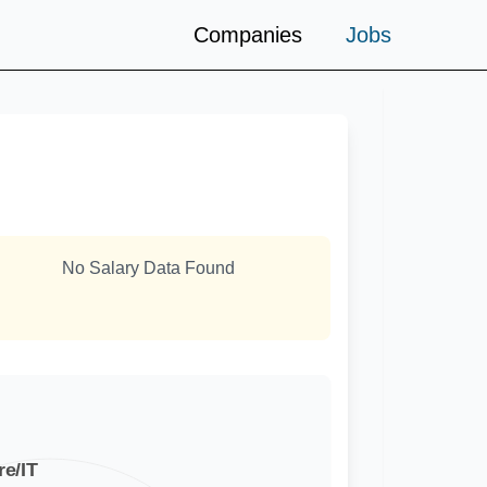
Companies
Jobs
No Salary Data Found