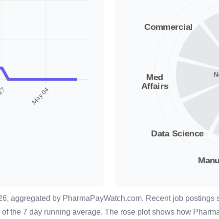
026, aggregated by
PharmaPayWatch.com
. Recent job postings
lay of the 7 day running average. The rose plot shows how Pharm