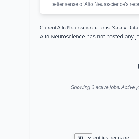
better sense of Alto Neuroscience's recen
Current Alto Neuroscience Jobs, Salary Data,
Alto Neuroscience has not posted any jo
Showing 0 active jobs. Active j
entries per page