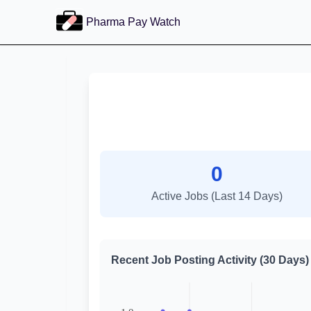
Pharma Pay Watch
0
Active Jobs (Last 14 Days)
Recent Job Posting Activity (30 Days)