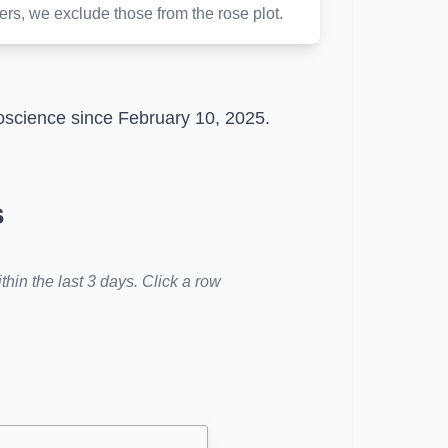
ters, we exclude those from the rose plot.
roscience since February 10, 2025.
s
hin the last 3 days. Click a row