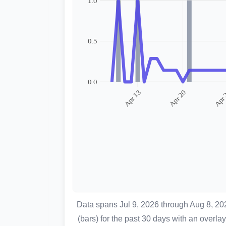
Data spans Jul 9, 2026 through Aug 8, 2
(bars) for the past 30 days with an over