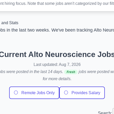
t hiring focus. Note that some jobs aren't categorized by our fil
 and Stats
bs in the last two weeks. We've been tracking Alto Neu
Current Alto Neuroscience Job
Last updated: Aug 7, 2026
obs were posted in the last 14 days.
jobs were posted wit
Fresh
for more details.
⚪
⚪
Remote Jobs Only
Provides Salary
Search: