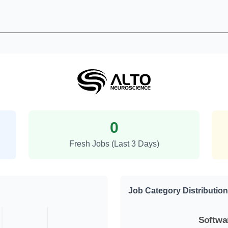
Alto Neuroscience Job Trends
0
Fresh Jobs (Last 3 Days)
Job Category Distribution