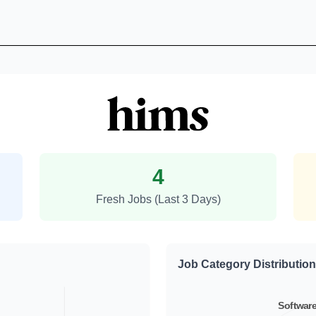
Hims and Hers Health Job Tren
4
Fresh Jobs (Last 3 Days)
Job Category Distribution