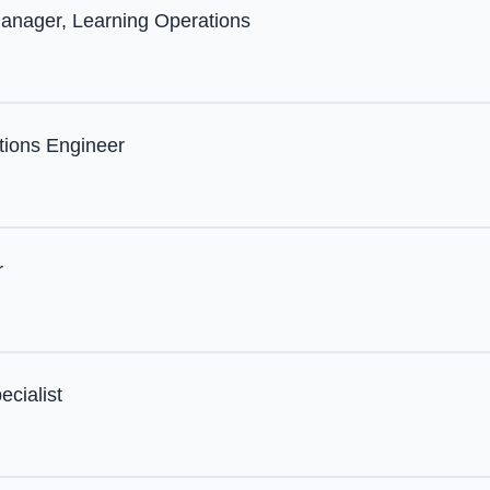
anager, Learning Operations
tions Engineer
r
ecialist