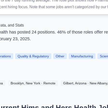
lay of the 7 day running average. The rose plot shows how Pharm
nt hiring focus. Note that some jobs aren't categorized by our f
ata, and Stats
ealth
has posted
24 positions.
46% of those roles offer r
bruary 23, 2025.
erations
Quality & Regulatory
Other
Manufacturing
Scien
na
Brooklyn, New York · Remote
Gilbert, Arizona · New Albany
urrent Hims and Hers Health Jo