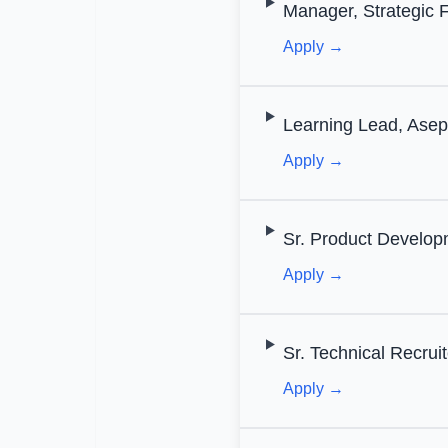
Manager, Strategic 
Apply →
Learning Lead, Asep
Apply →
Sr. Product Develop
Apply →
Sr. Technical Recruit
Apply →