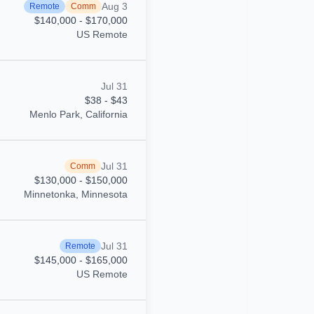
Aug 3
Remote
Comm
$140,000 - $170,000
US Remote
Jul 31
$38 - $43
Menlo Park, California
Jul 31
Comm
$130,000 - $150,000
Minnetonka, Minnesota
Jul 31
Remote
$145,000 - $165,000
US Remote