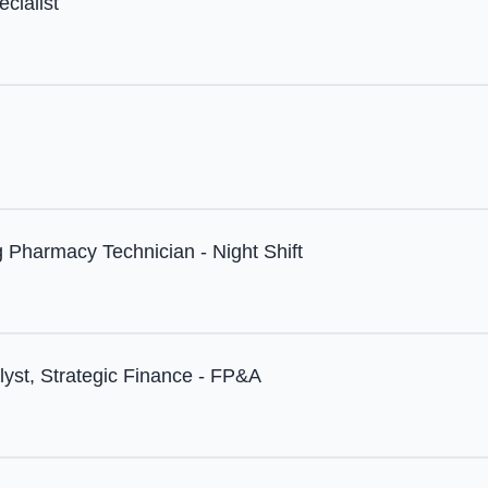
cialist
 Pharmacy Technician - Night Shift
lyst, Strategic Finance - FP&A