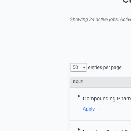
Showing 24 active jobs. Activ
entries per page
ROLE
Compounding Pharma
Apply →