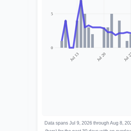
Data spans Jul 9, 2026 through Aug 8, 2