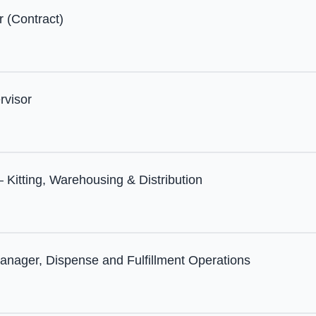
r (Contract)
rvisor
 Kitting, Warehousing & Distribution
anager, Dispense and Fulfillment Operations