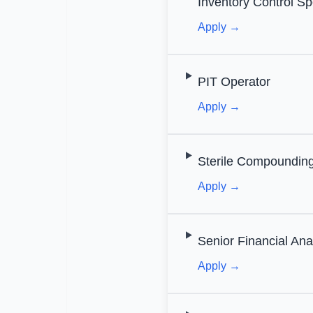
Inventory Control Spe
Apply →
PIT Operator
Apply →
Sterile Compounding
Apply →
Senior Financial Ana
Apply →