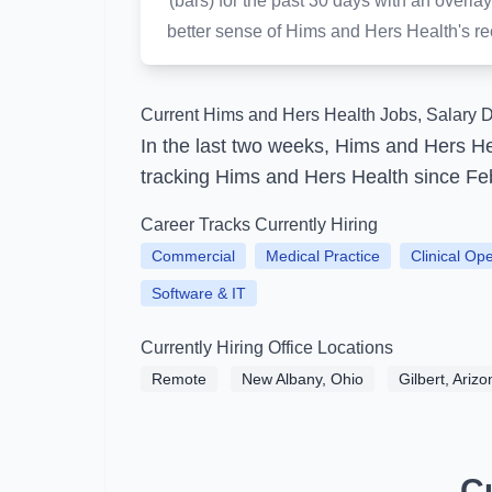
(bars) for the past 30 days with an over
better sense of Hims and Hers Health's rece
Current Hims and Hers Health Jobs, Salary D
In the last two weeks, Hims and Hers H
tracking Hims and Hers Health since Fe
Career Tracks Currently Hiring
Commercial
Medical Practice
Clinical Op
Software & IT
Currently Hiring Office Locations
Remote
New Albany, Ohio
Gilbert, Arizo
C