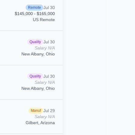
Jul 30
Remote
$145,000 - $165,000
US Remote
Jul 30
Quality
Salary N/A
New Albany, Ohio
Jul 30
Quality
Salary N/A
New Albany, Ohio
Jul 29
Manuf
Salary N/A
Gilbert, Arizona