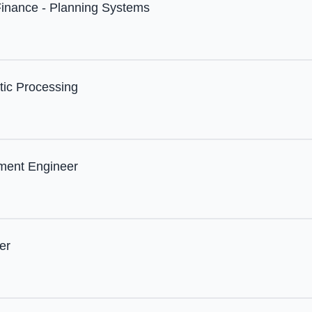
Finance - Planning Systems
tic Processing
ment Engineer
er