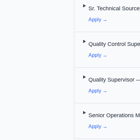
Sr. Technical Source
Apply →
Quality Control Supe
Apply →
Quality Supervisor —
Apply →
Senior Operations M
Apply →