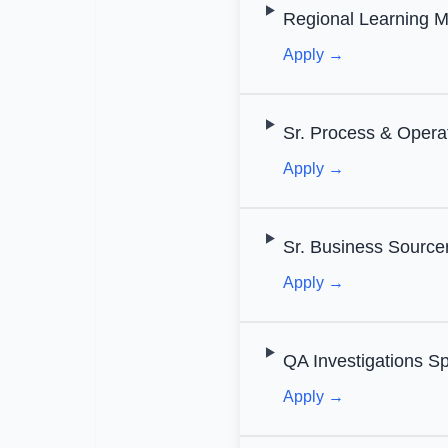
Regional Learning M
Apply →
Sr. Process & Opera
Apply →
Sr. Business Source
Apply →
QA Investigations Sp
Apply →