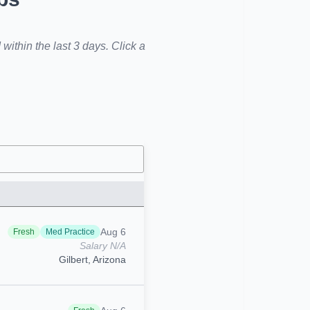
within the last 3 days. Click a
Aug 6
Fresh
Med Practice
Salary N/A
Gilbert, Arizona