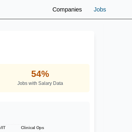
Companies
Jobs
ds
54%
Jobs with Salary Data