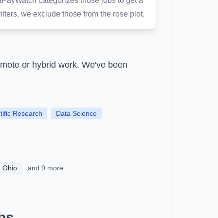
aPayWatch categorizes those jobs to get a
ilters, we exclude those from the rose plot.
emote or hybrid work.
We've been
tific Research
Data Science
, Ohio
and 9 more
bs