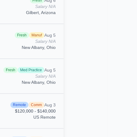
Aug 6
Fresh
Salary N/A
Gilbert, Arizona
Aug 5
Fresh
Manuf
Salary N/A
New Albany, Ohio
Aug 5
Fresh
Med Practice
Salary N/A
New Albany, Ohio
Aug 3
Remote
Comm
$120,000 - $140,000
US Remote