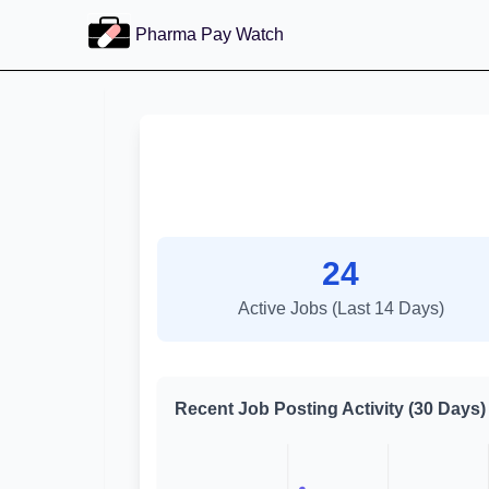
Pharma Pay Watch
24
Active Jobs (Last 14 Days)
Recent Job Posting Activity (30 Days)