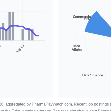
026, aggregated by
PharmaPayWatch.com
. Recent job postings