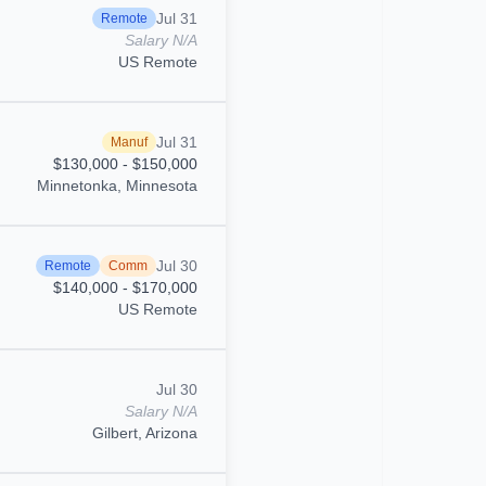
Jul 31
Remote
Salary N/A
US Remote
Jul 31
Manuf
$130,000 - $150,000
Minnetonka, Minnesota
Jul 30
Remote
Comm
$140,000 - $170,000
US Remote
Jul 30
Salary N/A
Gilbert, Arizona