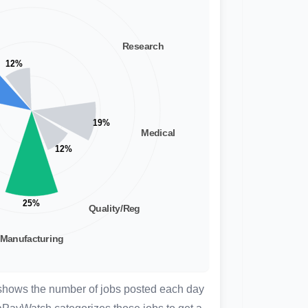
 shows the number of jobs posted each day