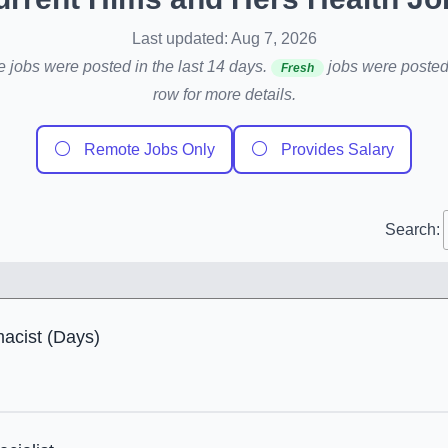
Last updated: Aug 7, 2026
e jobs were posted in the last 14 days.
jobs were posted 
Fresh
row for more details.
⚪
⚪
Remote Jobs Only
Provides Salary
Search:
cist (Days)