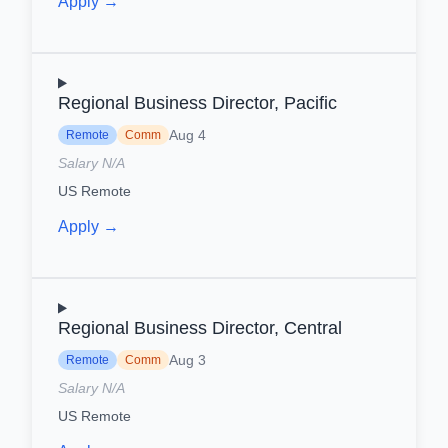
Apply →
Regional Business Director, Pacific
Aug 4
Remote
Comm
Salary N/A
US Remote
Apply →
Regional Business Director, Central
Aug 3
Remote
Comm
Salary N/A
US Remote