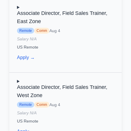
Associate Director, Field Sales Trainer,
East Zone
Aug 4
Remote
Comm
Salary N/A
US Remote
Apply →
Associate Director, Field Sales Trainer,
West Zone
Aug 4
Remote
Comm
Salary N/A
US Remote