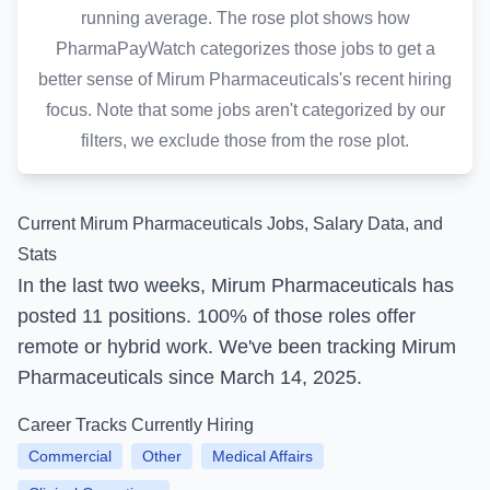
running average. The rose plot shows how
PharmaPayWatch categorizes those jobs to get a
better sense of Mirum Pharmaceuticals's recent hiring
focus. Note that some jobs aren't categorized by our
filters, we exclude those from the rose plot.
Current Mirum Pharmaceuticals Jobs, Salary Data, and
Stats
In the last two weeks, Mirum Pharmaceuticals
has
posted
11 positions.
100% of those roles offer
remote or hybrid work.
We've been tracking Mirum
Pharmaceuticals since March 14, 2025.
Career Tracks Currently Hiring
Commercial
Other
Medical Affairs