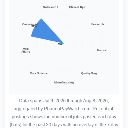
Data spans Jul 9, 2026 through Aug 8, 2026,
aggregated by
PharmaPayWatch.com
. Recent job
postings shows the number of jobs posted each day
(bars) for the past 30 days with an overlay of the 7 day