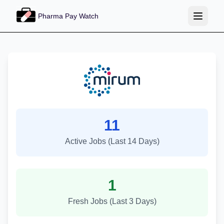
Pharma Pay Watch
Mirum Pharmaceuticals Job Tr
11
Active Jobs (Last 14 Days)
1
Fresh Jobs (Last 3 Days)