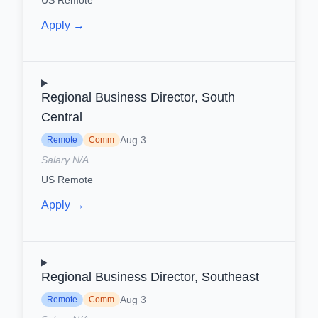
Apply →
Regional Business Director, South
Central
Aug 3
Remote
Comm
Salary N/A
US Remote
Apply →
Regional Business Director, Southeast
Aug 3
Remote
Comm