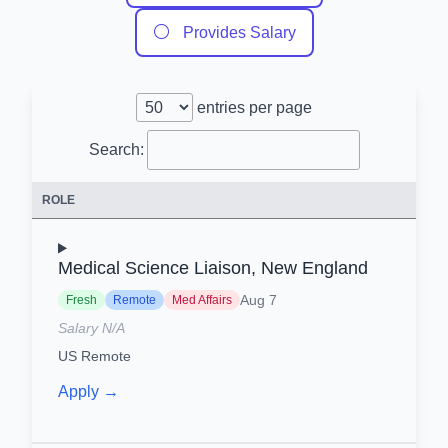
⚪
Provides Salary
entries per page
Search:
ROLE
Medical Science Liaison, New England
Aug 7
Fresh
Remote
Med Affairs
Salary N/A
US Remote
Apply →