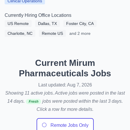
Clinical Operations
Currently Hiring Office Locations
US Remote
Dallas, TX
Foster City, CA
Charlotte, NC
Remote US
and 2 more
Current Mirum
Pharmaceuticals Jobs
Last updated: Aug 7, 2026
Showing 11 active jobs. Active jobs were posted in the last
14 days.
jobs were posted within the last 3 days.
Fresh
Click a row for more details.
⚪
Remote Jobs Only