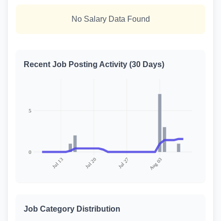
No Salary Data Found
Recent Job Posting Activity (30 Days)
Job Category Distribution