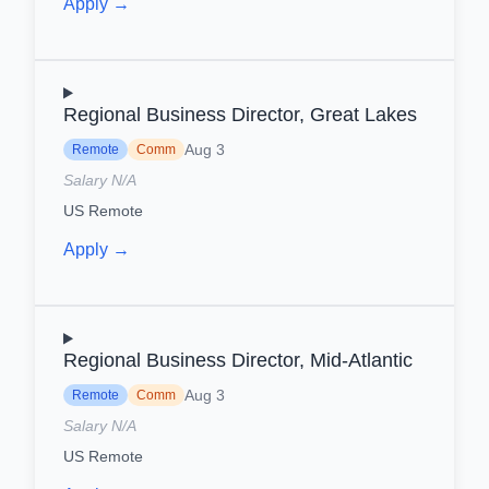
Apply →
Regional Business Director, Great Lakes
Aug 3
Remote
Comm
Salary N/A
US Remote
Apply →
Regional Business Director, Mid-Atlantic
Aug 3
Remote
Comm
Salary N/A
US Remote