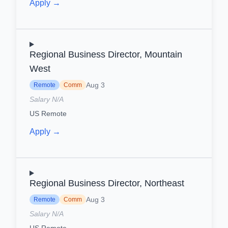
Apply →
Regional Business Director, Mountain
West
Aug 3
Remote
Comm
Salary N/A
US Remote
Apply →
Regional Business Director, Northeast
Aug 3
Remote
Comm
Salary N/A
US Remote