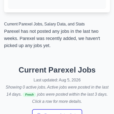
Current Parexel Jobs, Salary Data, and Stats
Parexel has not posted any jobs in the last two
weeks. Parexel was recently added, we haven't
picked up any jobs yet.
Current Parexel Jobs
Last updated: Aug 5, 2026
Showing 0 active jobs. Active jobs were posted in the last
14 days.
jobs were posted within the last 3 days.
Fresh
Click a row for more details.