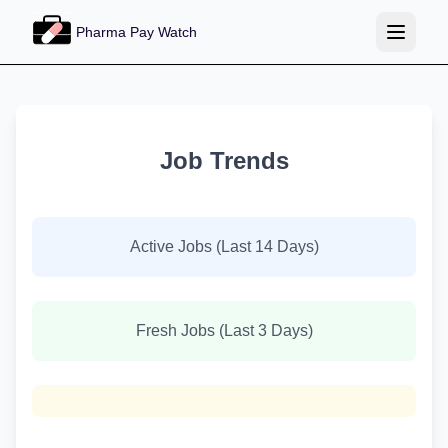
Pharma Pay Watch
Job Trends
Active Jobs (Last 14 Days)
Fresh Jobs (Last 3 Days)