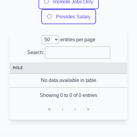
⚪
Remote Jobs Only
⚪
Provides Salary
entries per page
Search:
ROLE
No data available in table
Showing 0 to 0 of 0 entries
«
‹
›
»