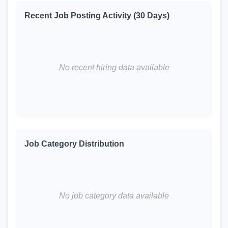
Recent Job Posting Activity (30 Days)
No recent hiring data available
Job Category Distribution
No job category data available