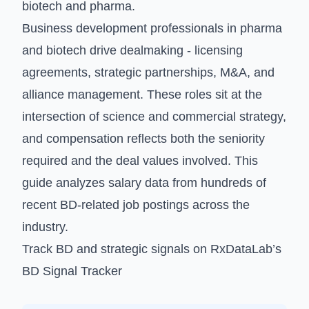
biotech and pharma.
Business development professionals in pharma
and biotech drive dealmaking - licensing
agreements, strategic partnerships, M&A, and
alliance management. These roles sit at the
intersection of science and commercial strategy,
and compensation reflects both the seniority
required and the deal values involved. This
guide analyzes salary data from hundreds of
recent BD-related job postings across the
industry.
Track BD and strategic signals on
RxDataLab’s
BD Signal Tracker