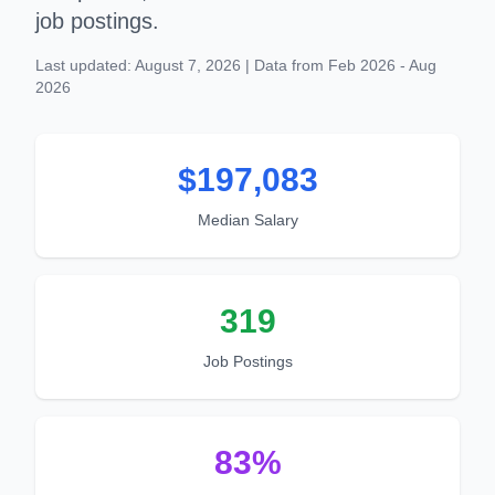
job postings.
Last updated: August 7, 2026 | Data from Feb 2026 - Aug
2026
$197,083
Median Salary
319
Job Postings
83%