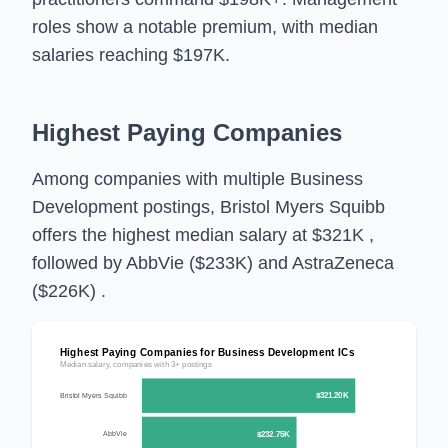
roles show a notable premium, with median
salaries reaching $197K.
Highest Paying Companies
Among companies with multiple Business
Development postings, Bristol Myers Squibb
offers the highest median salary at $321K ,
followed by AbbVie ($233K) and AstraZeneca
($226K) .