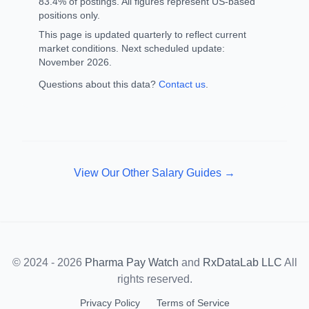
83.4% of postings. All figures represent US-based
positions only.
This page is updated quarterly to reflect current
market conditions. Next scheduled update:
November 2026.
Questions about this data?
Contact us
.
View Our Other Salary Guides →
© 2024 - 2026
Pharma Pay Watch
and
RxDataLab LLC
All
rights reserved.
Privacy Policy
Terms of Service