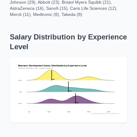
Johnson (29), Abbott (23), Bristol Myers Squibb (21),
AstraZeneca (16), Sanofi (15), Caris Life Sciences (12),
Merck (11), Medtronic (8), Takeda (8)
Salary Distribution by Experience
Level