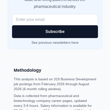
pharmaceutical industry.
Enter your email
See
previous newsletters here
Methodology
This analysis is based on 319 Business Development
job postings from February 2026 through August
2026 (6-month rolling window).
Data is collected from pharmaceutical and
biotechnology company career pages, updated
every 3-6 hours. Salary information is available for